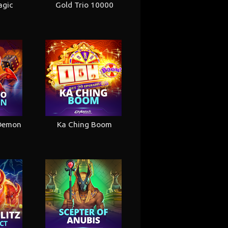
agic
Gold Trio 10000
 Demon
Ka Ching Boom