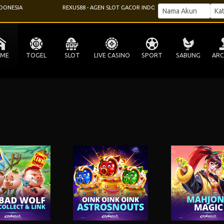
ESIA
REXUS88 - AGEN SLOT GACOR INDONESIA
ME
TOGEL
SLOT
LIVE CASINO
SPORT
SABUNG
ARC