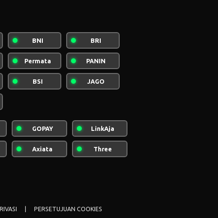
BNI
BRI
Heist
Goood Heavens
Permata
PANIN
BSI
JAGO
GOPAY
LinkAja
Axiata
Three
ambda
Temple of Paw
RIVASI
|
PERSETUJUAN COOKIES