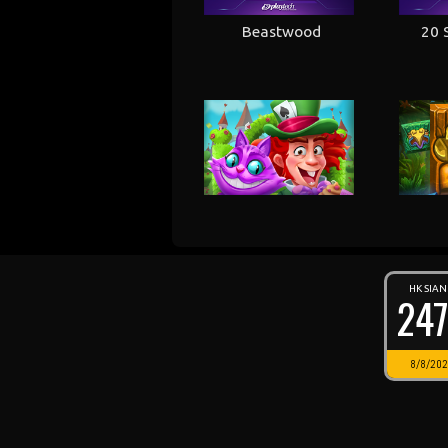
Beastwood
20 
Adventures Beyond
Azt
Wonderland Magical
HK SIA
24
Maze
8/8/20