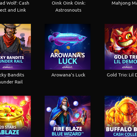
ad Wolf: Cash
Oink Oink Oink:
Mahjong M
lect and Link
Astrosnouts
icky Bandits
Arowana's Luck
Gold Trio: Lil
under Rail