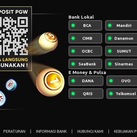
Bank Lokal
BCA
Mandiri
 Roll: Lust for
Sahara Riches Cash
High Street 
Gold!
Collect
CIMB
Danamon
OCBC
SUMUT
SeaBank
Sinarmas
E Money & Pulsa
DANA
OVO
QRIS
Telkomsel
Fish Adventure
Circuit Shock
Shields of L
PERATURAN
|
INFORMASI BANK
|
HUBUNGI KAMI
|
KEBIJAKAN P