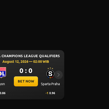
ralds
Wild Harlequin
s
A CHAMPIONS LEAGUE QUALIFIERS
August 11, 2026 — 22:59 WIB
0 : 0
 Red
Frog's Gift
Next
BET NOW
Union Saint-
 Glimt
Gilloise
5
0.88
-0.75
0.94