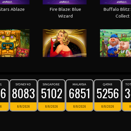
Stars Ablaze
Fire Blaze: Blue
Buffalo Blitz
Wizard
Collect
icons Chaos
Betty Bonkers
Big Bad Wolf: 
Clusters
Steel
NG
SYDNEY 4D
SINGAPORE
MALAYSIA
QATAR
TO
76
8083
5102
6851
5256
3
26
8/8/2026
8/8/2026
8/8/2026
8/8/2026
8