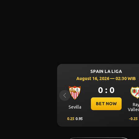
Book of Duat
Brawl
UEFA CHAMPIONS LEAGUE QUALIF
August 12, 2026 — 01:30 WIB
0 : 0
Diamond Rise
Fire
Previous
BET NOW
SK Sturm
Fener
Graz
-0.5
0.95
0.5
0