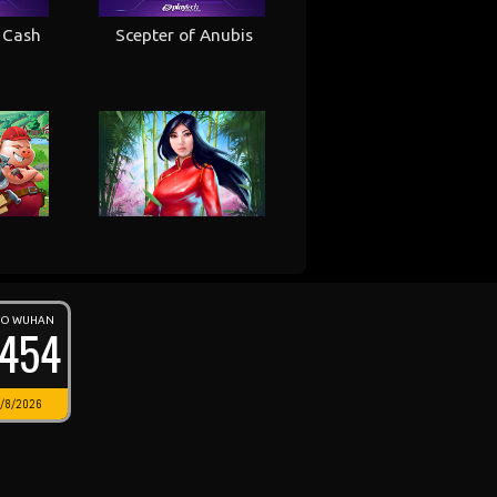
: Cash
Scepter of Anubis
Pigs of
Sakura Fortune Epic
Bloom
TO WUHAN
454
/8/2026