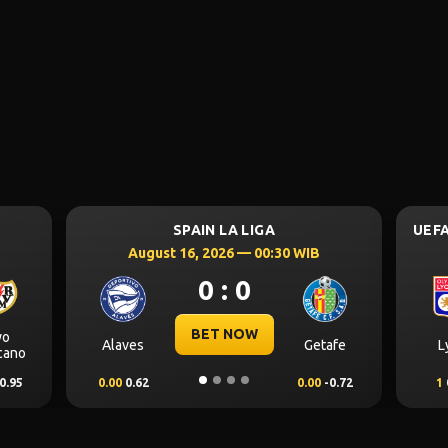
er's Bar Cash
Brooklyn Bootleggers
Eastern Eme
Collect
Megaway
IERS
UEFA CHAMPIONS LEAGUE QUALIFIERS
UEF
August 12, 2026 — 01:15 WIB
0 : 0
 Blaze: Golden
Fire Blaze: Green
Fire Blaze:
Macaque
BET NOW
Wizard
Wizard
Slovan
bahce
Mjallby
Bodo
Bratislava
.87
0.5
0.83
-0.5
0.99
0.7