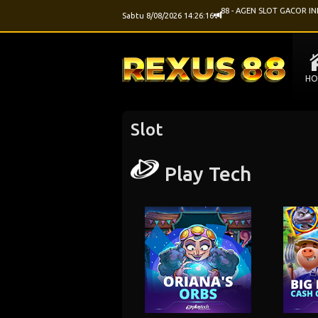
REXUS88 - AGEN SLOT GACOR INDON
Sabtu 8/08/2026 14:26:16
HO
Slot
Play Tech