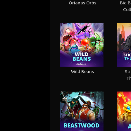
Orianas Orbs
Big B
Col
Wild Beans
St
Th