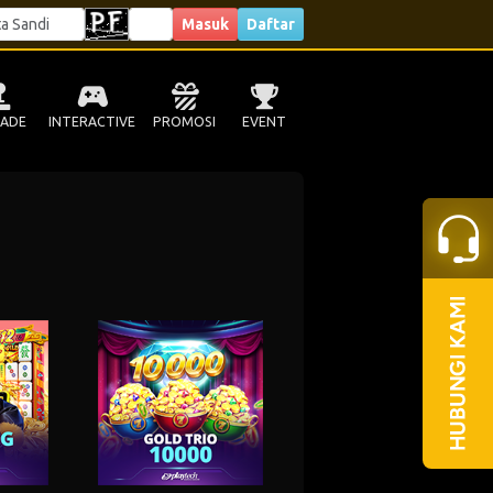
Masuk
Daftar
ADE
INTERACTIVE
PROMOSI
EVENT