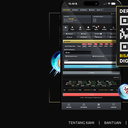
Leprechaun's Luck:
Rich
Cash Collect
Lucky Bass: Mega
Epic 
Cash Collect
TENTANG KAMI
|
BANTUAN
|